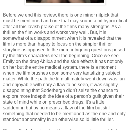
Before we end this review, there is one minor nitpick that
must be mentioned and one that may sound a bit hypocritical
after all this lavish praise of the films many strengths. As a
thriller, the film works and works very well. But, it is
somewhat of a disappointment when it is revealed that the
film is more than happy to focus on the simpler thriller
storyline as opposed to the more intriguing questions posed
by the film's characters near the beginning. Once we see
Emily on the drug Ablixa and the side effects it has not only
on her but the entire medical system, there is a moment
when the film brushes upon some very tantalizing subject
matter. While the path the film ultimately went down was fun
and enjoyable with nary a flaw to be seen, it was slightly
disappointing that Soderbergh didn't seize the chance to
explore more indepth the idea of a person's guilt given their
state of mind while on prescribed drugs. It's a little
saddening but by no means a flaw of the film but still
something that needed to be mentioned as the one and only
standout abnormality in an otherwise solid little thriller.