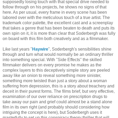
supposedly losing touch with that special drive needed to
follow through on his projects, he shows no signs of that
here. As per usual, every frame in every scene has been
labored over with the meticulous touch of a true artist. The
trademark color palette, the excellent cast and a screenplay
that takes a genre that has been beaten to death and puts its
own spin on it, it is more than clear that Soderbergh was fully
on board with this film both creatively and as a filmmaker.
Like last years "
Haywire
", Soderbergh's sensibilities shine
through and turn what would normally be an ordinary thriller
into something special. With "Side Effects" the skilled
filmmaker delivers on every promise he makes as the
complex layers to this deceptively simple story are peeled
away like an onion to reveal something more sinister,
something more twisted than just a story about a woman
suffering from depression, this is a story about treachery and
deceit in their purest forms. The films brief, but very effective,
examination of our over reliance on prescription drugs to
take away our pain and grief could almost be a stand alone
film in its own right (and probably should considering how
intriguing the concept is here), but Soderbergh uses it
masterfully to set up this conspiracy theory thriller that will