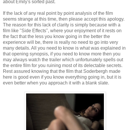
about Emily's sorted past.
If the lack of any real point by point analysis of the film
seems strange at this time, then please accept this apology.
The reason for this lack of clarity is simply because with a
film like "Side Effects", where your enjoyment of it rests on
the fact that the less you know going in the better the
experience will be, there is really no need to go into very
many details. All you need to know is what was explained in
that opening synopsis, if you need to know more then you
may always watch the trailer which unfortunately spells out
the entire film for you ruining most of its delectable secrets.
Rest assured knowing that the film that Soderbergh made
here is good even if you know everything going in, but it is
even better when you approach it with a blank slate.