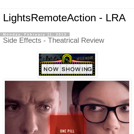
LightsRemoteAction - LRA
Monday, February 11, 2013
Side Effects - Theatrical Review