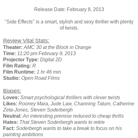
Release Date: February 8, 2013
"Side Effects" is a smart, stylish and sexy thriller with plenty
of twists.
Review Vital Stats:
Theater:
AMC 30 at the Block in Orange
Time:
11:20 pm February 9, 2013
Projector Type:
Digital 2D
Film Rating:
R
Film Runtime:
1 hr 46 min
Studio:
Open Road Films
Biases:
Loves:
Smart psychological thrillers with clever twists
Likes:
Rooney Mara, Jude Law, Channing Tatum, Catherine
Zeta-Jones, Steven Soderbergh
Neutral:
An interesting premise reduced to cheap thrills
Hates:
That Steven Soderbergh wants to retire
Fact:
Soderbergh wants to take a break to focus on his
painting ambitions