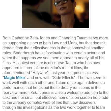
Both Catherine Zeta-Jones and Channing Tatum serve more
as supporting actors to both Law and Mara, but that doesn't
detract from their effectiveness in these somewhat smaller
roles. Soderbergh has a fascination with certain actors and
when that happens we see them appear in nearly all of his
films. His latest venture is of course Tatum who has now
appeared in three of the director's recent films, the
aforementioned "Haywire", last years surprise success
"
Magic Mike
" and now with "Side Effects". The two seem to
work well with each other and Tatum once again delivers a
performance that helps put those dreary rom coms in the
rearview mirror. Zeta-Jones is also a welcome addition to the
cast and her small but effective moments on screen help add
to the already complex web of lies that Law discovers
through his investigations as the two work together to learn