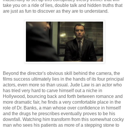
take you on a ride of lies, double talk and hidden truths that
are just as fun to discover as they are to understand.
Beyond the director's obvious skill behind the camera, the
films success ultimately lies in the hands of its four principal
actors, even more so than usual. Jude Law is an actor who
has tried very hard to carve himself out a niche in
Hollywood, bouncing back and forth between romance and
more dramatic fair, he finds a very comfortable place in the
role of Dr. Banks, a man whose over confidence in himself
and the drugs he prescribes eventually proves to be his
downfall. Watching him transform from this somewhat cocky
man who sees his patients as more of a stepping stone to