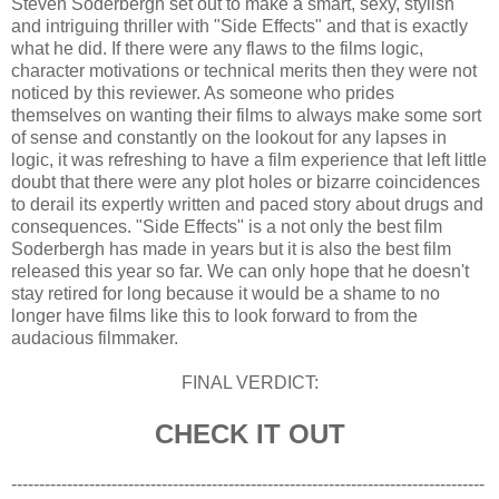
Steven Soderbergh set out to make a smart, sexy, stylish
and intriguing thriller with "Side Effects" and that is exactly
what he did. If there were any flaws to the films logic,
character motivations or technical merits then they were not
noticed by this reviewer. As someone who prides
themselves on wanting their films to always make some sort
of sense and constantly on the lookout for any lapses in
logic, it was refreshing to have a film experience that left little
doubt that there were any plot holes or bizarre coincidences
to derail its expertly written and paced story about drugs and
consequences. "Side Effects" is a not only the best film
Soderbergh has made in years but it is also the best film
released this year so far. We can only hope that he doesn't
stay retired for long because it would be a shame to no
longer have films like this to look forward to from the
audacious filmmaker.
FINAL VERDICT:
CHECK IT OUT
-------------------------------------------------------------------------------------