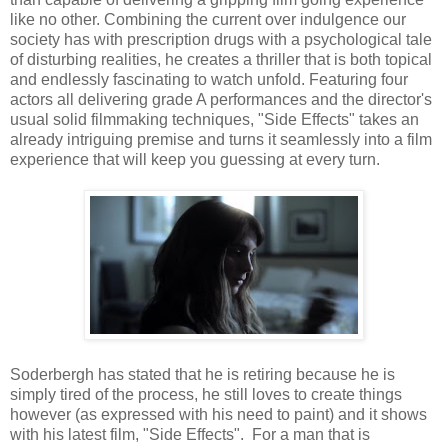
like no other. Combining the current over indulgence our
society has with prescription drugs with a psychological tale
of disturbing realities, he creates a thriller that is both topical
and endlessly fascinating to watch unfold. Featuring four
actors all delivering grade A performances and the director's
usual solid filmmaking techniques, "Side Effects" takes an
already intriguing premise and turns it seamlessly into a film
experience that will keep you guessing at every turn.
Soderbergh has stated that he is retiring because he is
simply tired of the process, he still loves to create things
however (as expressed with his need to paint) and it shows
with his latest film, "Side Effects". For a man that is