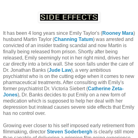
It has been 4 long years since Emily Taylor's (
Rooney Mara
)
husband Martin Taylor (
Channing Tatum
) was arrested and
convicted of an insider trading scandal and now Martin is
finally being released from prison. Shortly after being
released, Emily seemingly not in her right mind, drives her
car directly into a brick wall. She soon falls under the care of
Dr. Jonathan Banks (
Jude Law
), a very ambitious
psychiatrist who is on the cutting edge when it comes to new
pharmaceutical treatments. After consulting with Emily's
former psychiatrist Dr. Victoria Siebert (
Catherine Zeta-
Jones
), Dr. Banks decides to put Emily on a new form of
medication which is supposed to help her deal with her
depression but instead causes severe side effects that Emily
has no control over.
Growing ever closer to his self imposed early retirement from
filmmaking, director
Steven Soderbergh
is clearly still more
than capable of delivering a gripping film going experience