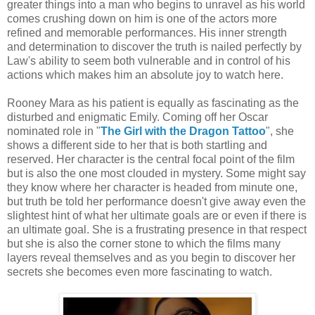
greater things into a man who begins to unravel as his world
comes crushing down on him is one of the actors more
refined and memorable performances. His inner strength
and determination to discover the truth is nailed perfectly by
Law's ability to seem both vulnerable and in control of his
actions which makes him an absolute joy to watch here.
Rooney Mara as his patient is equally as fascinating as the
disturbed and enigmatic Emily. Coming off her Oscar
nominated role in "
The Girl with the Dragon Tattoo
", she
shows a different side to her that is both startling and
reserved. Her character is the central focal point of the film
but is also the one most clouded in mystery. Some might say
they know where her character is headed from minute one,
but truth be told her performance doesn't give away even the
slightest hint of what her ultimate goals are or even if there is
an ultimate goal. She is a frustrating presence in that respect
but she is also the corner stone to which the films many
layers reveal themselves and as you begin to discover her
secrets she becomes even more fascinating to watch.