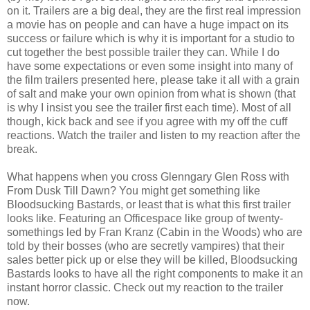
on it. Trailers are a big deal, they are the first real impression
a movie has on people and can have a huge impact on its
success or failure which is why it is important for a studio to
cut together the best possible trailer they can. While I do
have some expectations or even some insight into many of
the film trailers presented here, please take it all with a grain
of salt and make your own opinion from what is shown (that
is why I insist you see the trailer first each time). Most of all
though, kick back and see if you agree with my off the cuff
reactions. Watch the trailer and listen to my reaction after the
break.
What happens when you cross Glenngary Glen Ross with
From Dusk Till Dawn? You might get something like
Bloodsucking Bastards, or least that is what this first trailer
looks like. Featuring an Officespace like group of twenty-
somethings led by Fran Kranz (Cabin in the Woods) who are
told by their bosses (who are secretly vampires) that their
sales better pick up or else they will be killed, Bloodsucking
Bastards looks to have all the right components to make it an
instant horror classic. Check out my reaction to the trailer
now.