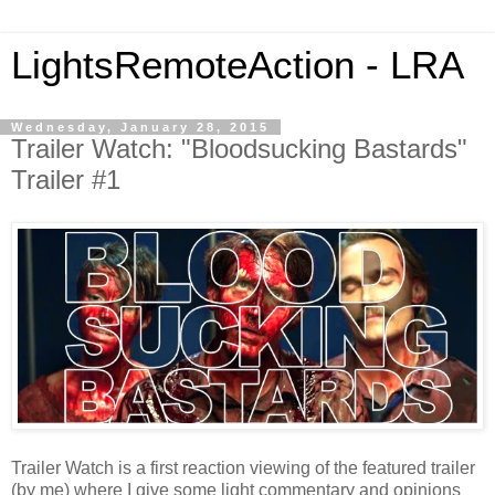
LightsRemoteAction - LRA
Wednesday, January 28, 2015
Trailer Watch: "Bloodsucking Bastards"
Trailer #1
Trailer Watch is a first reaction viewing of the featured trailer
(by me) where I give some light commentary and opinions