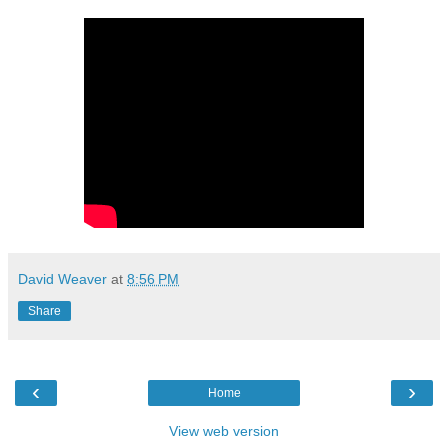
David Weaver
at
8:56 PM
Share
‹
›
Home
View web version