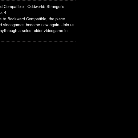
d Compatible - Oddworld: Stranger's
p. 4
 to Backward Compatible, the place
ld videogames become new again. Join us
aythrough a select older videogame in