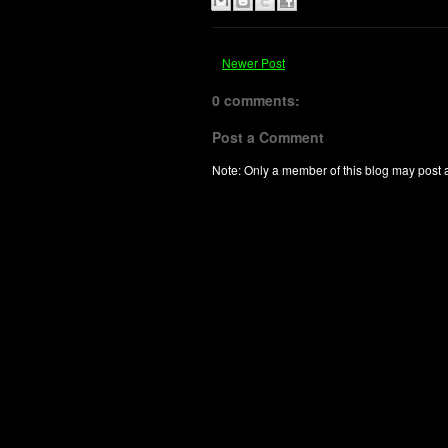
Newer Post
0 comments:
Post a Comment
Note: Only a member of this blog may post