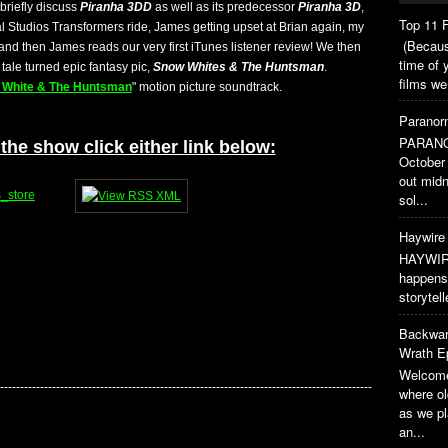
briefly discuss
Piranha 3DD
as well as its predecessor
Piranha 3D
,
Top 11 F
 Studios Transformers ride, James getting upset at Brian again, my
(Because
and then James reads our very first iTunes listener review! We then
time of 
tale turned epic fantasy pic,
Snow Whites & The Huntsman
.
films we
 White & The Huntsman
" motion picture soundtrack.
Paranorm
PARANO
the show click either link below:
October 
out midn
sol...
Haywire 
HAYWIRE
happens 
storytel
Backwar
Wrath E
Welcome
---------------------------------------------------------------------------------------------
where o
as we pl
an...