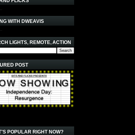
 AND FLICKS
..
NG WITH DWEAVIS
..
CH LIGHTS, REMOTE, ACTION
URED POST
'S POPULAR RIGHT NOW?