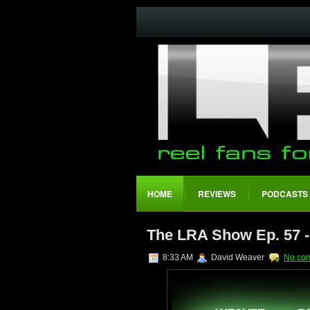
HOME
REVIEWS
PODCASTS
The LRA Show Ep. 57 
8:33 AM
David Weaver
No co