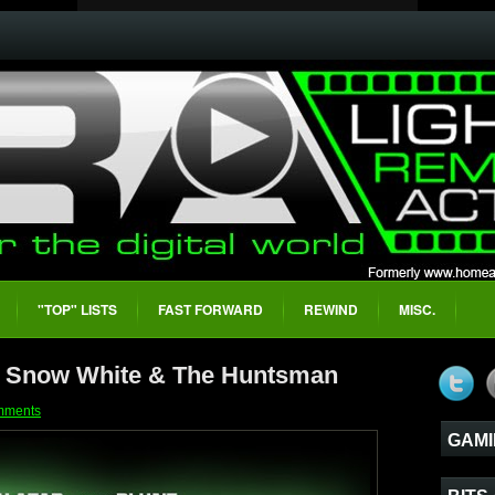
"TOP" LISTS
FAST FORWARD
REWIND
MISC.
- Snow White & The Huntsman
mments
GAMI