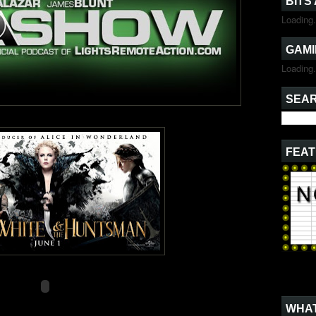
BITS
Loading.
GAMI
Loading.
SEAR
FEAT
WHAT