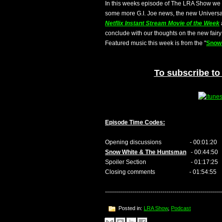
In this weeks episode of The LRA Show we 
some more G.I. Joe news, the new Universal
Netflix Instant Stream Movie of the Week
conclude with our thoughts on the new fairy 
Featured music this week is from the "
Snow
To subscribe to 
Episode Time Codes:
Opening discussions - 00:01:20
Snow White & The Huntsman
- 00:44:50
Spoiler Section - 01:17:25
Closing comments - 01:54:55
-----------------------------------------------------------
Posted in:
LRA Show
,
Podcast