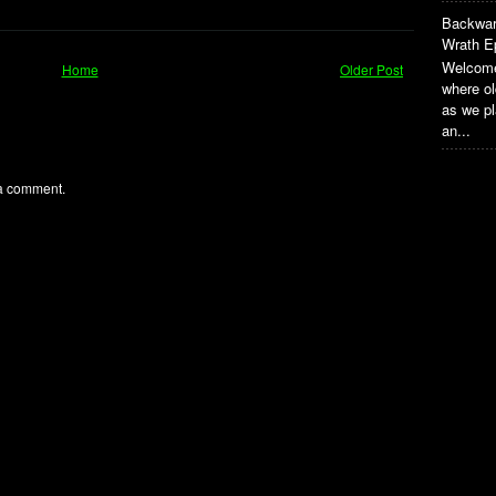
Backwar
Wrath E
Welcome
Home
Older Post
where o
as we pl
an...
 a comment.