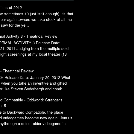
ilms of 2012
 sometimes 10 just isn't enough) It's that
year again...where we take stock of all the
 saw for the ye...
al Activity 3 - Theatrical Review
RMAL ACTIVITY 3 Release Date:
21, 2011 Judging from the multiple sold
ight screenings at my local theater (13
- Theatrical Review
 Release Date: January 20, 2012 What
when you take an inventive and gifted
ler like Steven Soderbergh and comb...
d Compatible - Oddworld: Stranger's
p. 5
 to Backward Compatible, the place
ld videogames become new again. Join us
aythrough a select older videogame in