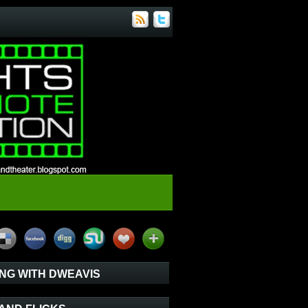
NG WITH DWEAVIS