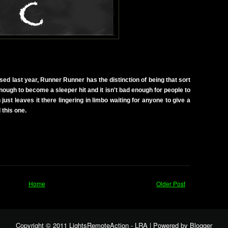
sed last year, Runner Runner has the distinction of being that sort
 enough to become a sleeper hit and it isn't bad enough for people to
 just leaves it there lingering in limbo waiting for anyone to give a
 this one.
Home
Older Post
Copyright © 2011
LightsRemoteAction - LRA
| Powered by
Blogger