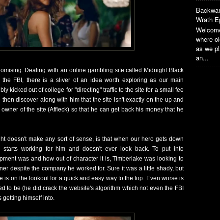
Backwar
Wrath E
Welcome
where o
as we pl
an...
romising. Dealing with an online gambling site called Midnight Black
 the FBI, there is a sliver of an idea worth exploring as our main
y kicked out of college for "directing" traffic to the site for a small fee
 then discover along with him that the site isn't exactly on the up and
owner of the site (Affleck) so that he can get back his money that he
ht doesn't make any sort of sense, is that when our hero gets down
 starts working for him and doesn't ever look back. To put into
lopment was and how out of character it is, Timberlake was looking to
er despite the company he worked for. Sure it was a little shady, but
 is on the lookout for a quick and easy way to the top. Even worse is
d to be (he did crack the website's algorithm which not even the FBI
 getting himself into.