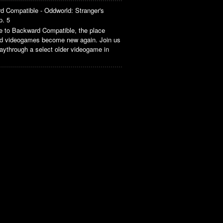
d Compatible - Oddworld: Stranger's
p. 5
 to Backward Compatible, the place
ld videogames become new again. Join us
aythrough a select older videogame in