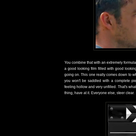
You combine that with an extremely formulai
a good looking film filled with good looki
going on. This one really comes down to whet
you won't be saddled with a complete pie
feeling hollow and very unfilled. That's wh
thing, have at it. Everyone else, steer clear.