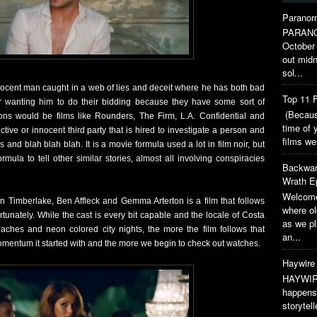
Paranorm
PARANO
October 
out midn
sol...
nocent man caught in a web of lies and deceit where he has both bad
Top 11 F
 wanting him to do their bidding because they have some sort of
(Because
ns would be films like Rounders, The Firm, L.A. Confidential and
time of 
ctive or innocent third party that is hired to investigate a person and
films we
nd blah blah blah. It is a movie formula used a lot in film noir, but
ula to tell other similar stories, almost all involving conspiracies
Backwar
Wrath E
Welcome
n Timberlake, Ben Affleck and Gemma Arterton is a film that follows
where o
fortunately. While the cast is every bit capable and the locale of Costa
as we pl
eaches and neon colored city nights, the more the film follows that
an...
 momentum it started with and the more we begin to check out watches.
Haywire 
HAYWIRE
happens 
storytel