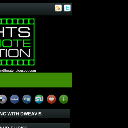
NG WITH DWEAVIS