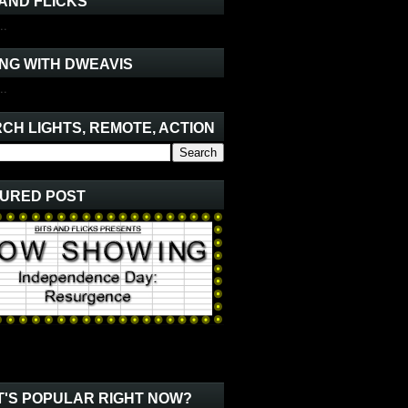
 AND FLICKS
..
NG WITH DWEAVIS
..
CH LIGHTS, REMOTE, ACTION
URED POST
'S POPULAR RIGHT NOW?