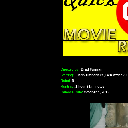
Directed by:
Brad Furman
Starring:
Justin Timberlake, Ben Affleck
Rated:
R
Runtime:
1 hour 31 minutes
Release Date:
October 4, 2013