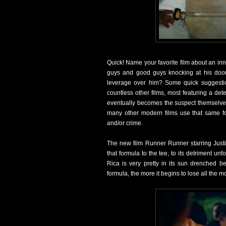
Quick! Name your favorite film about an in
guys and good guys knocking at his door
leverage over him? Some quick suggestio
countless other films, most featuring a dete
eventually becomes the suspect themselves a
many other modern films use that same form
and/or crime.
The new film Runner Runner starring Justi
that formula to the tee, to its detriment un
Rica is very pretty in its sun drenched b
formula, the more it begins to lose all the