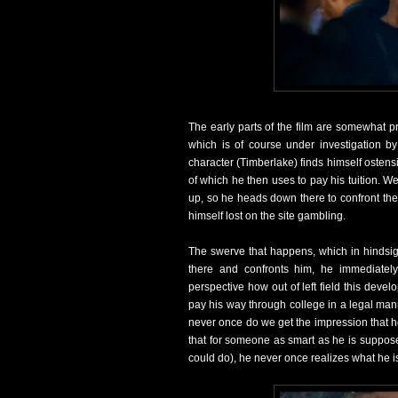
The early parts of the film are somewhat p
which is of course under investigation by
character (Timberlake) finds himself ostensibl
of which he then uses to pay his tuition. We
up, so he heads down there to confront the 
himself lost on the site gambling.
The swerve that happens, which in hindsig
there and confronts him, he immediately
perspective how out of left field this deve
pay his way through college in a legal mann
never once do we get the impression that he
that for someone as smart as he is suppose
could do), he never once realizes what he is