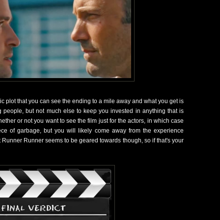
c plot that you can see the ending to a mile away and what you get is
ng people, but not much else to keep you invested in anything that is
her or not you want to see the film just for the actors, in which case
ce of garbage, but you will likely come away from the experience
at Runner Runner seems to be geared towards though, so if that's your