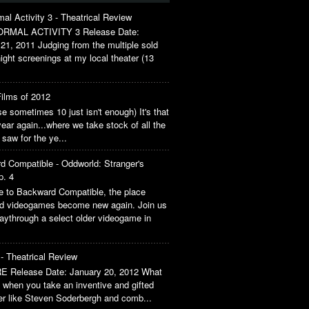
al Activity 3 - Theatrical Review
RMAL ACTIVITY 3 Release Date:
21, 2011 Judging from the multiple sold
ight screenings at my local theater (13
ilms of 2012
 sometimes 10 just isn't enough) It's that
year again...where we take stock of all the
 saw for the ye...
d Compatible - Oddworld: Stranger's
p. 4
 to Backward Compatible, the place
ld videogames become new again. Join us
aythrough a select older videogame in
- Theatrical Review
 Release Date: January 20, 2012 What
when you take an inventive and gifted
ler like Steven Soderbergh and comb...