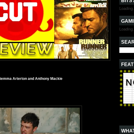
BITS
Loading.
GAMI
Loading.
SEAR
FEAT
, Gemma Arterton and Anthony Mackie
WHAT