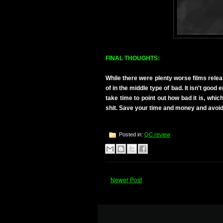
FINAL THOUGHTS:
While there were plenty worse films relea
of in the middle type of bad. It isn't good
take time to point out how bad it is, which
shit. Save your time and money and avoid
Posted in:
QC review
Newer Post