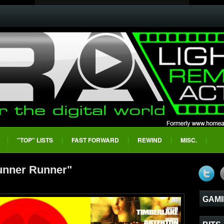
"TOP" LISTS
FAST FORWARD
REWIND
MISC.
unner Runner"
GAMI