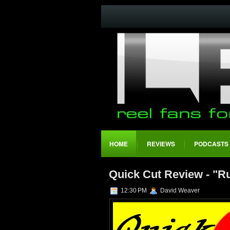
HOME
REVIEWS
PODCASTS
Quick Cut Review - "R
12:30 PM
David Weaver