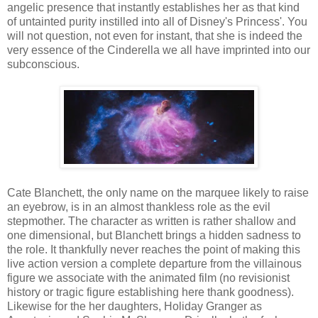
angelic presence that instantly establishes her as that kind
of untainted purity instilled into all of Disney's Princess'. You
will not question, not even for instant, that she is indeed the
very essence of the Cinderella we all have imprinted into our
subconscious.
Cate Blanchett, the only name on the marquee likely to raise
an eyebrow, is in an almost thankless role as the evil
stepmother. The character as written is rather shallow and
one dimensional, but Blanchett brings a hidden sadness to
the role. It thankfully never reaches the point of making this
live action version a complete departure from the villainous
figure we associate with the animated film (no revisionist
history or tragic figure establishing here thank goodness).
Likewise for the her daughters, Holiday Granger as