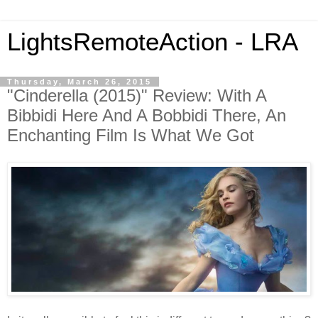
LightsRemoteAction - LRA
Thursday, March 26, 2015
"Cinderella (2015)" Review: With A
Bibbidi Here And A Bobbidi There, An
Enchanting Film Is What We Got