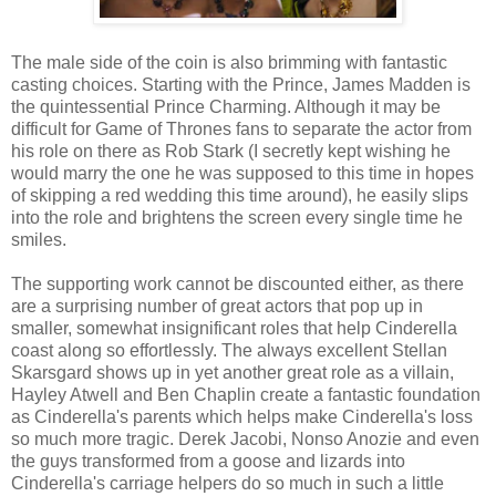
The male side of the coin is also brimming with fantastic
casting choices. Starting with the Prince, James Madden is
the quintessential Prince Charming. Although it may be
difficult for Game of Thrones fans to separate the actor from
his role on there as Rob Stark (I secretly kept wishing he
would marry the one he was supposed to this time in hopes
of skipping a red wedding this time around), he easily slips
into the role and brightens the screen every single time he
smiles.
The supporting work cannot be discounted either, as there
are a surprising number of great actors that pop up in
smaller, somewhat insignificant roles that help Cinderella
coast along so effortlessly. The always excellent Stellan
Skarsgard shows up in yet another great role as a villain,
Hayley Atwell and Ben Chaplin create a fantastic foundation
as Cinderella's parents which helps make Cinderella's loss
so much more tragic. Derek Jacobi, Nonso Anozie and even
the guys transformed from a goose and lizards into
Cinderella's carriage helpers do so much in such a little