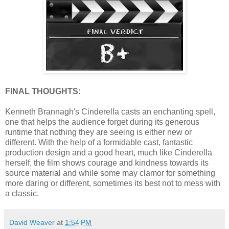
FINAL THOUGHTS:
Kenneth Brannagh's Cinderella casts an enchanting spell,
one that helps the audience forget during its generous
runtime that nothing they are seeing is either new or
different. With the help of a formidable cast, fantastic
production design and a good heart, much like Cinderella
herself, the film shows courage and kindness towards its
source material and while some may clamor for something
more daring or different, sometimes its best not to mess with
a classic.
David Weaver
at
1:54 PM