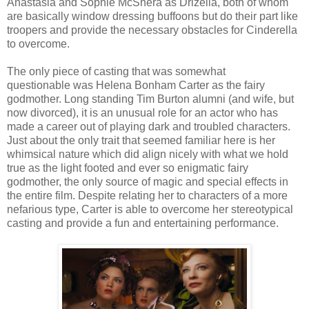
Anastasia and Sophie McShera as Drizella, both of whom
are basically window dressing buffoons but do their part like
troopers and provide the necessary obstacles for Cinderella
to overcome.
The only piece of casting that was somewhat
questionable was Helena Bonham Carter as the fairy
godmother. Long standing Tim Burton alumni (and wife, but
now divorced), it is an unusual role for an actor who has
made a career out of playing dark and troubled characters.
Just about the only trait that seemed familiar here is her
whimsical nature which did align nicely with what we hold
true as the light footed and ever so enigmatic fairy
godmother, the only source of magic and special effects in
the entire film. Despite relating her to characters of a more
nefarious type, Carter is able to overcome her stereotypical
casting and provide a fun and entertaining performance.