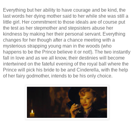
Everything but her ability to have courage and be kind, the
last words her dying mother said to her while she was still a
little girl. Her commitment to those ideals are of course put
the test as her stepmother and stepsisters abuse her
kindness by making her their personal servant. Everything
changes for her though after a chance meeting with a
mysterious strapping young man in the woods (who
happens to be the Prince believe it or not!). The two instantly
fall in love and as we all know, their destinies will become
intertwined on the fateful evening of the royal ball where the
Prince will pick his bride to be and Cinderella, with the help
of her fairy godmother, intends to be his only choice.