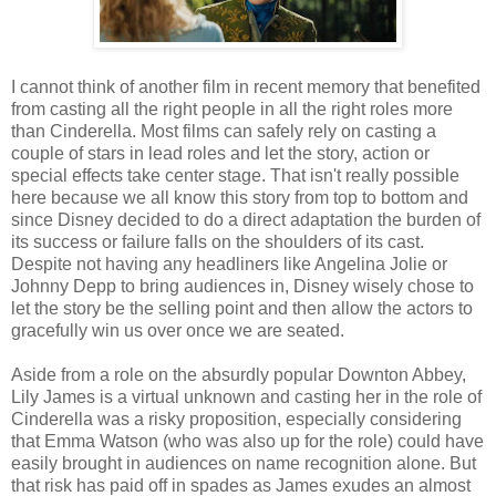
I cannot think of another film in recent memory that benefited
from casting all the right people in all the right roles more
than Cinderella. Most films can safely rely on casting a
couple of stars in lead roles and let the story, action or
special effects take center stage. That isn't really possible
here because we all know this story from top to bottom and
since Disney decided to do a direct adaptation the burden of
its success or failure falls on the shoulders of its cast.
Despite not having any headliners like Angelina Jolie or
Johnny Depp to bring audiences in, Disney wisely chose to
let the story be the selling point and then allow the actors to
gracefully win us over once we are seated.
Aside from a role on the absurdly popular Downton Abbey,
Lily James is a virtual unknown and casting her in the role of
Cinderella was a risky proposition, especially considering
that Emma Watson (who was also up for the role) could have
easily brought in audiences on name recognition alone. But
that risk has paid off in spades as James exudes an almost