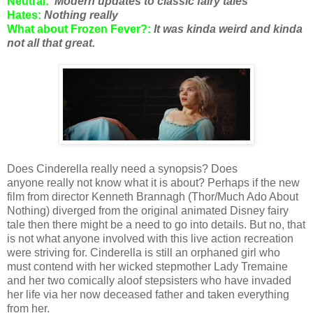
Neutral:
Modern updates to classic fairy tales
Hates:
Nothing really
What about Frozen Fever?:
It was kinda weird and kinda
not all that great.
Does Cinderella really need a synopsis? Does
anyone really not know what it is about? Perhaps if the new
film from director Kenneth Brannagh (Thor/Much Ado About
Nothing) diverged from the original animated Disney fairy
tale then there might be a need to go into details. But no, that
is not what anyone involved with this live action recreation
were striving for. Cinderella is still an orphaned girl who
must contend with her wicked stepmother Lady Tremaine
and her two comically aloof stepsisters who have invaded
her life via her now deceased father and taken everything
from her.