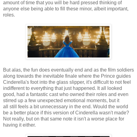
amount of time that you will be hard pressed thinking of
anyone else being able to fill these minor, albeit important,
roles.
But alas, the fun does eventually end and as the film soldiers
along towards the inevitable finale where the Prince guides
Cinderella's foot into the glass slipper, it's difficult to not feel
indifferent to everything that just happened. It all looked
good, had a fantastic cast who owned their roles and even
stirred up a few unexpected emotional moments, but it
all still feels a bit unnecessary in the end. Would the world
be a better place if this version of Cinderella wasn't made?
Not really, but on that same note it isn't a worse place for
having it either.