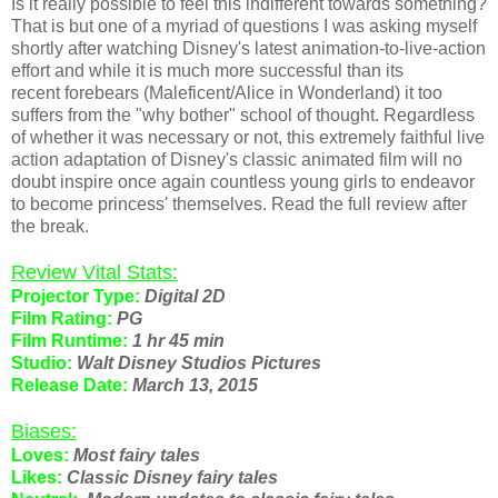
Is it really possible to feel this indifferent towards something?
That is but one of a myriad of questions I was asking myself
shortly after watching Disney's latest animation-to-live-action
effort and while it is much more successful than its
recent forebears (Maleficent/Alice in Wonderland) it too
suffers from the "why bother" school of thought. Regardless
of whether it was necessary or not, this extremely faithful live
action adaptation of Disney's classic animated film will no
doubt inspire once again countless young girls to endeavor
to become princess' themselves. Read the full review after
the break.
Review Vital Stats:
Projector Type:
Digital 2D
Film Rating:
PG
Film Runtime:
1 hr 45 min
Studio:
Walt Disney Studios Pictures
Release Date:
March 13, 2015
Biases:
Loves:
Most fairy tales
Likes:
Classic Disney fairy tales