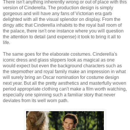
There isn't anything inherently wrong or out of place with this
version of Cinderella. The production design is simply
gorgeous and will have any fans of Victorian era garb
delighted with all the visual splendor on display. From the
dingy attic that Cinderella inhabits to the royal ball room of
the palace, there isn't one instance where you will question
the attention to detail (and expense) it took to bring it all to
life.
The same goes for the elaborate costumes. Cinderella's
iconic dress and glass slippers look as magical as one
would expect but even the background characters such as
the stepmother and royal family make an impression in what
will surely bring an Oscar nomination for costume design
next year. But all the pretty aesthetics and masterfully woven
period appropriate clothing can't make a film worth watching,
especially one spinning such a familiar story that never
deviates from its well worn path.