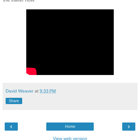
David Weaver
at
9:33 PM
Share
‹
›
Home
View web version