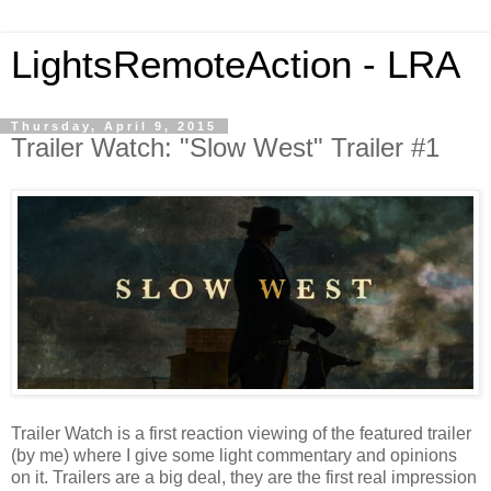
LightsRemoteAction - LRA
Thursday, April 9, 2015
Trailer Watch: "Slow West" Trailer #1
Trailer Watch is a first reaction viewing of the featured trailer
(by me) where I give some light commentary and opinions
on it. Trailers are a big deal, they are the first real impression