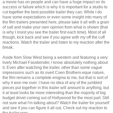
a movie has on people and can have a huge impact on its
success or failure which is why it is important for a studio to
cut together the best possible trailer they can. While I do
have some expectations or even some insight into many of
the film trailers presented here, please take it all with a grain
of salt and make your own opinion from what is shown (that
is why I insist you see the trailer first each time). Most of all
though, kick back and see if you agree with my off the cuff
reactions. Watch the trailer and listen to my reaction after the
break.
Aside from Slow West being a western and featuring a very
lively Michael Fassbender, I know absolutely nothing about
it. Even after watching the trailer, other than some vague
impressions such as its overt Coen Brothers-eque nature,
the film remains a complete enigma to me, but that is sort of
why it won me over. I have no idea of any of the jumbled
pieces put together in this trailer will amount to anything, but
it at least looks far more interesting than the majority of big
budget drivel coming out of Hollywood for the most part. Still
not sure what I'm talking about? Watch the trailer for yourself
and see if you can figure it all out. Check out my reaction to
the trailer now.